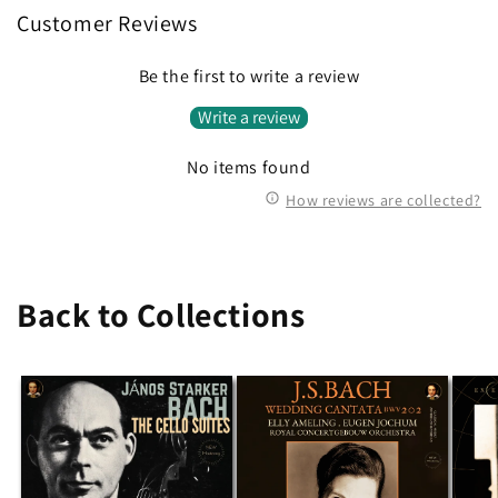
Customer Reviews
Be the first to write a review
Write a review
No items found
How reviews are collected?
Back to Collections