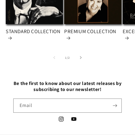
STANDARD COLLECTION
PREMIUM COLLECTION
EXCE
of
1
/
2
Be the first to know about our latest releases by
subscribing to our newsletter!
Email
Instagram
YouTube