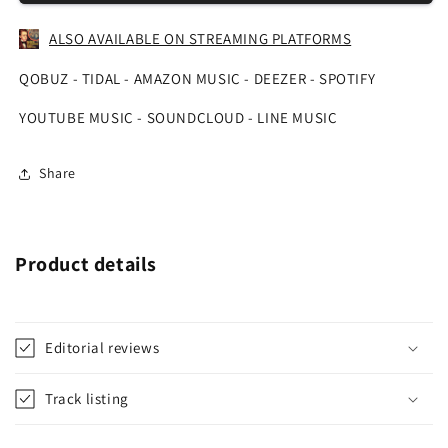
ALSO AVAILABLE ON STREAMING PLATFORMS
QOBUZ - TIDAL - AMAZON MUSIC - DEEZER - SPOTIFY
YOUTUBE MUSIC - SOUNDCLOUD - LINE MUSIC
Share
Product details
Editorial reviews
Track listing