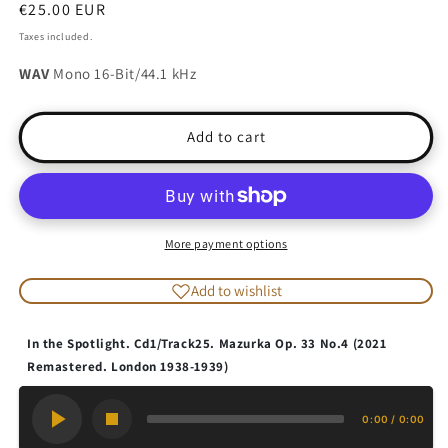
Regular
€25.00 EUR
price
Taxes included.
WAV
Mono 16-Bit/44.1 kHz
Add to cart
More payment options
Add to wishlist
In the Spotlight. Cd1/Track25. Mazurka Op. 33 No.4 (2021
Remastered. London 1938-1939)
0:00
/
0:00