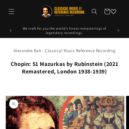
Skip to
content
Cart
ngs of
Experience the emotion of analog warmth in a digital
Explore 
format.
Alexandre Bak - Classical Music Reference Recording
Chopin: 51 Mazurkas by Rubinstein (2021
Remastered, London 1938-1939)
Skip to
product
information